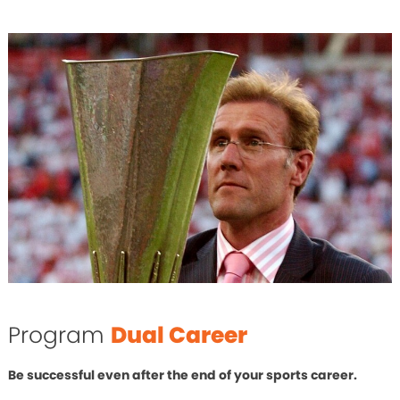
Program
Dual Career
Be successful even after the end of your sports career.