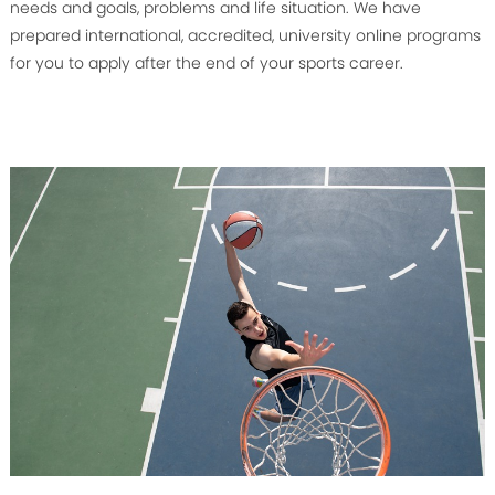
needs and goals, problems and life situation. We have
prepared international, accredited, university online programs
for you to apply after the end of your sports career.