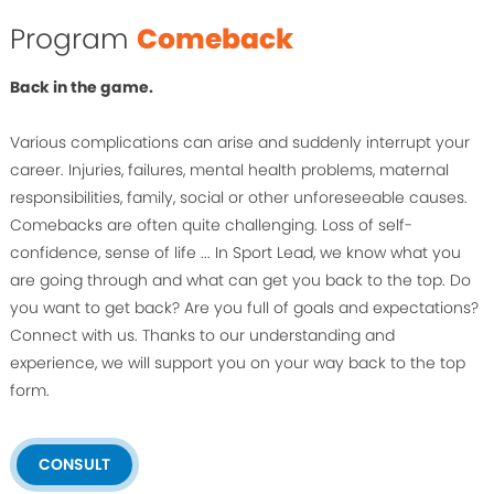
Program
Comeback
Back in the game.
Various complications can arise and suddenly interrupt your
career. Injuries, failures, mental health problems, maternal
responsibilities, family, social or other unforeseeable causes.
Comebacks are often quite challenging. Loss of self-
confidence, sense of life ... In Sport Lead, we know what you
are going through and what can get you back to the top. Do
you want to get back? Are you full of goals and expectations?
Connect with us. Thanks to our understanding and
experience, we will support you on your way back to the top
form.
CONSULT