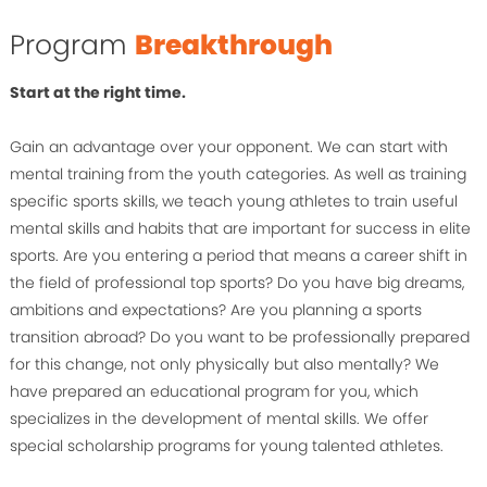
Program
Breakthrough
Start at the right time.
Gain an advantage over your opponent. We can start with
mental training from the youth categories. As well as training
specific sports skills, we teach young athletes to train useful
mental skills and habits that are important for success in elite
sports. Are you entering a period that means a career shift in
the field of professional top sports? Do you have big dreams,
ambitions and expectations? Are you planning a sports
transition abroad? Do you want to be professionally prepared
for this change, not only physically but also mentally? We
have prepared an educational program for you, which
specializes in the development of mental skills. We offer
special scholarship programs for young talented athletes.