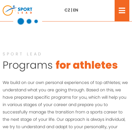
CZ
|
EN
SPORT LEAD
Programs
for athletes
We build on our own personal experiences of top athletes; we
understand what you are going through. Based on this, we
have prepared specific programs for you, which will help you
in various stages of your career and prepare you to
successfully manage the transition from a sports career to
the next stage of your life. Our approach is always individual,
we try to understand and adapt to your personality, your