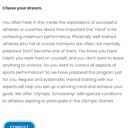
Chase your dream.
You often hear in the media the expressions of successful
athletes or coaches about how important the "mind" is for
achieving maximum performance. Physically well-trained
athletes who fail at crucial moments are often not mentally
prepared. Don't become one of them. You know you have
talent, you work hard on yourself, and you don't want to leave
anything to chance. Do you want to control all aspects of
sports performance? So we have prepared this program just
for you. Regular and systematic mental training with our
experts will help you set up a winning mind and achieve your
goals. We offer "Olympic Scholarship" with special conditions
to athletes aspiring to participate in the Olympic Games
CONSULT