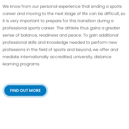
We know from our personal experience that ending a sports
career and moving to the next stage of life can be difficult, so
it is very important to prepare for this transition during a
professional sports career. The athlete thus gains a greater
sense of balance, readiness and peace. To gain additional
professional skills and knowledge needed to perform new
professions in the field of sports and beyond, we offer and
mediate internationally accredited, university, distance
learning programs.
FIND OUT MORE