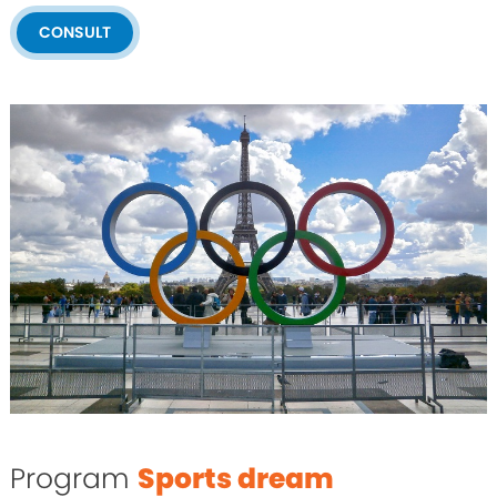
CONSULT
Program
Sports dream